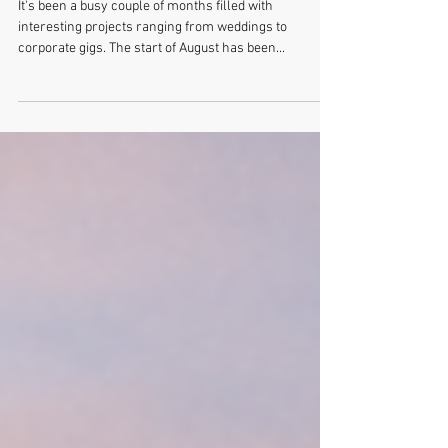
Samuel and Melissa's Big Day
It's been a busy couple of months filled with
interesting projects ranging from weddings to
corporate gigs. The start of August has been...