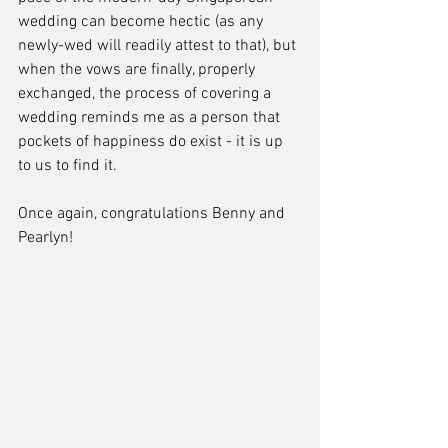
wedding can become hectic (as any 
newly-wed will readily attest to that), but 
when the vows are finally, properly 
exchanged, the process of covering a 
wedding reminds me as a person that 
pockets of happiness do exist - it is up 
to us to find it. 
Once again, congratulations Benny and 
Pearlyn!