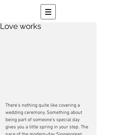
Love works
There's nothing quite like covering a 
wedding ceremony. Something about 
being part of someone's special day 
gives you a little spring in your step. The 
pace of the modern-day Singaporean 